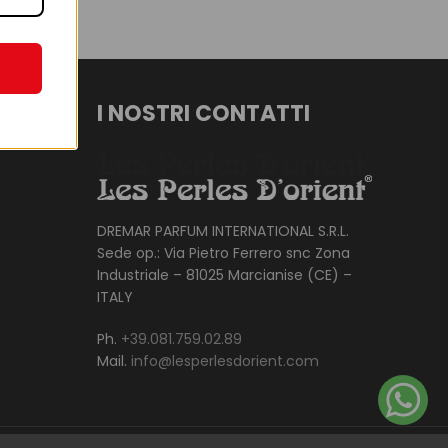
I NOSTRI CONTATTI
DREMAR PARFUM INTERNATIONAL S.R.L.
Sede op.: Via Pietro Ferrero snc Zona
Industriale – 81025 Marcianise (CE) –
ITALY
Ph.
+39.081.759.02.89
Mail.
info@lesperlesdorient.com