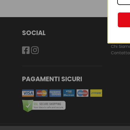
SOCIAL
LES P
Chi Siam
Contatta
PAGAMENTI SICURI