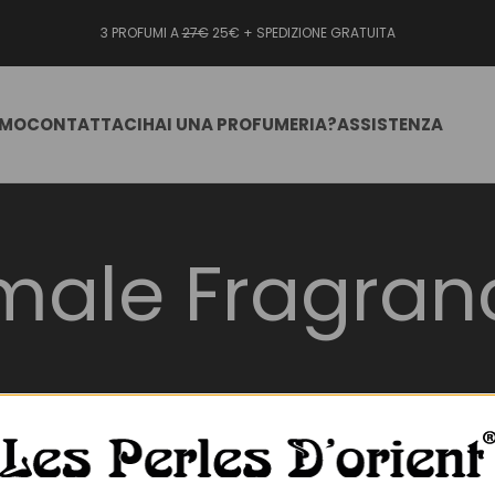
3 PROFUMI A
27€
25€ + SPEDIZIONE GRATUITA
AMO
CONTATTACI
HAI UNA PROFUMERIA?
ASSISTENZA
male Fragran
undred_percent_height=”no” hundred_percent_height_scroll=”