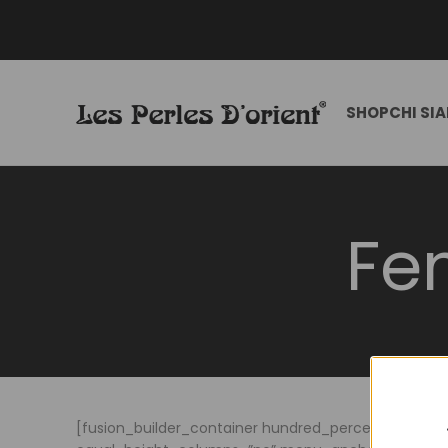
SHOP
CHI SI
Fe
[fusion_builder_container hundred_percent=”no” h