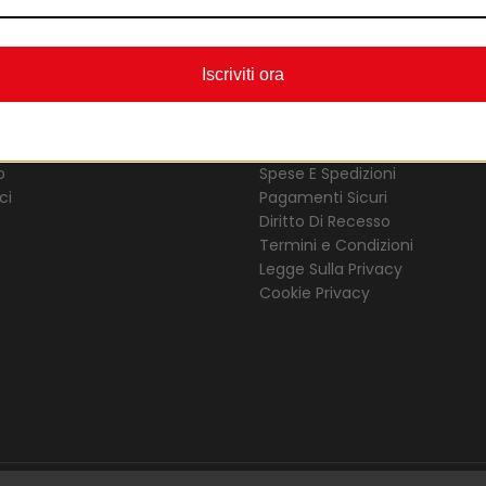
Iscriviti ora
ERLES D’ORIENT
COMPRARE ONLINE
o
Spese E Spedizioni
ci
Pagamenti Sicuri
Diritto Di Recesso
Termini e Condizioni
Legge Sulla Privacy
Cookie Privacy