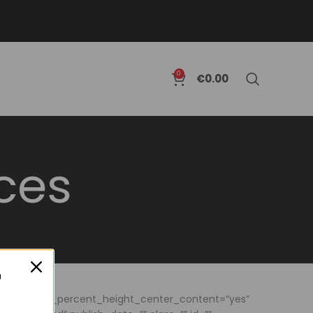
0
€
0.00
ces
no” hundred_percent_height_center_content=”yes”